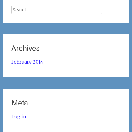
Search
for:
Archives
February 2014
Meta
Log in