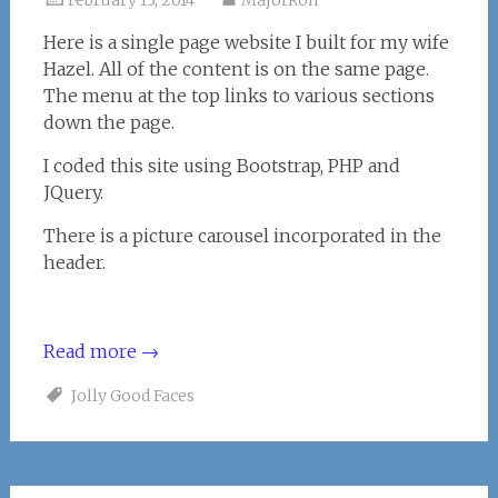
February 13, 2014
MajorRon
Here is a single page website I built for my wife
Hazel. All of the content is on the same page.
The menu at the top links to various sections
down the page.
I coded this site using Bootstrap, PHP and
JQuery.
There is a picture carousel incorporated in the
header.
Read more
→
Jolly Good Faces