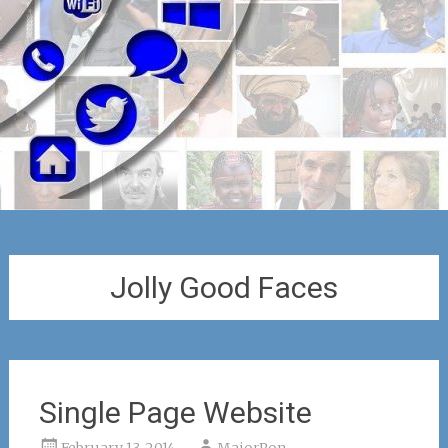
Jolly Good Faces
Single Page Website