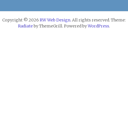
Copyright © 2026
RW Web Design
. All rights reserved. Theme:
Radiate
by ThemeGrill. Powered by
WordPress
.